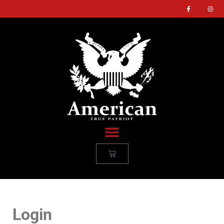
Login