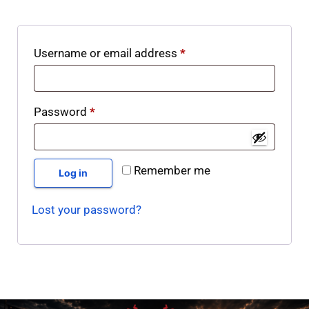
Username or email address
*
Password
*
Remember me
Log in
Lost your password?